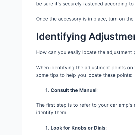
be sure it's securely fastened according to 
Once the accessory is in place, turn on the o
Identifying Adjustme
How can you easily locate the adjustment p
When identifying the adjustment points on 
some tips to help you locate these points:
Consult the Manual
:
The first step is to refer to your car amp'
identify them.
Look for Knobs or Dials
: