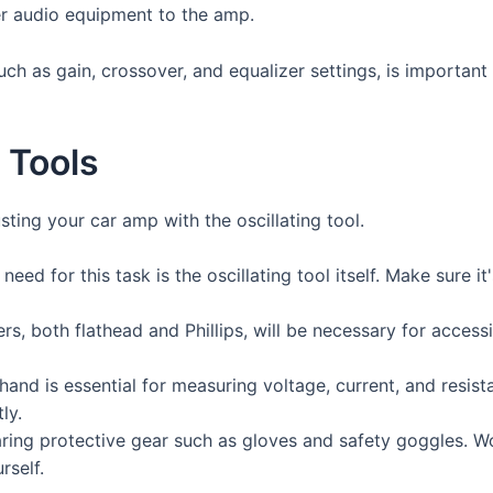
er audio equipment to the amp.
h as gain, crossover, and equalizer settings, is important
 Tools
usting your car amp with the oscillating tool.
need for this task is the oscillating tool itself. Make sure 
rs, both flathead and Phillips, will be necessary for acce
and is essential for measuring voltage, current, and resist
ly.
aring protective gear such as gloves and safety goggles. W
rself.