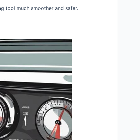
ing tool much smoother and safer.