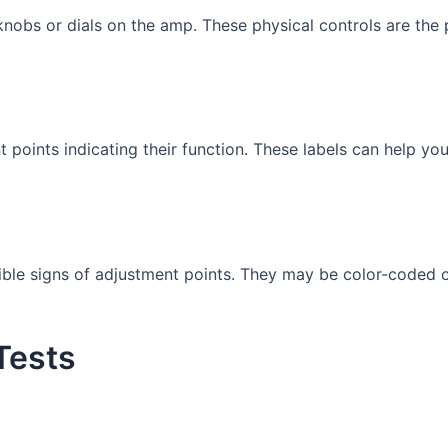
knobs or dials on the amp. These physical controls are the
points indicating their function. These labels can help you
sible signs of adjustment points. They may be color-coded o
Tests