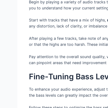
Begin by playing a variety of audio tracks 
you to understand how your current setting
Start with tracks that have a mix of highs,
any distortion, lack of clarity, or imbalance
After playing a few tracks, take note of a
or that the highs are too harsh. These initi
Pay attention to the overall sound quality,
can pinpoint areas that need improvement 
Fine-Tuning Bass Lev
To enhance your audio experience, adjust t
the bass levels can greatly impact the overa
Follow these steps to optimize the bass se