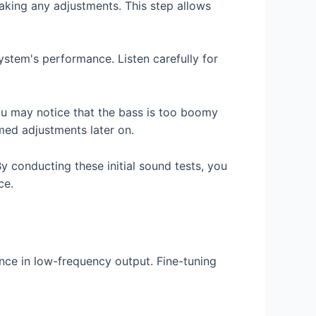
making any adjustments. This step allows
ystem's performance. Listen carefully for
ou may notice that the bass is too boomy
rmed adjustments later on.
y conducting these initial sound tests, you
ce.
nce in low-frequency output. Fine-tuning