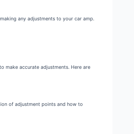
making any adjustments to your car amp.
 to make accurate adjustments. Here are
cation of adjustment points and how to