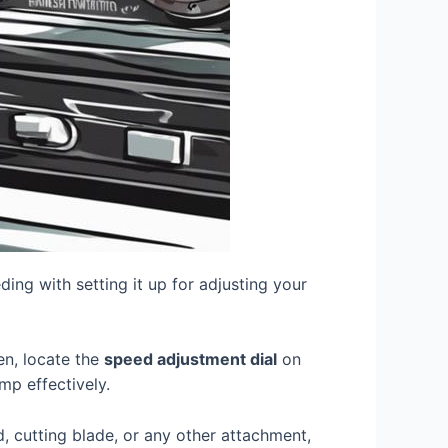
ing with setting it up for adjusting your
hen, locate the
speed adjustment dial
on
mp effectively.
d, cutting blade, or any other attachment,