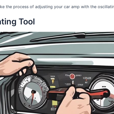
ake the process of adjusting your car amp with the oscillat
ating Tool