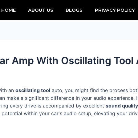
HOME
ABOUT US
BLOGS
PRIVACY POLICY
ar Amp With Oscillating Tool
with an
oscillating tool
auto, you might find the process both
 make a significant difference in your audio experience. I
uring every drive is accompanied by excellent
sound quality
n potential within your car's audio setup, elevating your dri