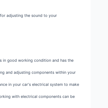
 for adjusting the sound to your
it's in good working condition and has the
ssing and adjusting components within your
ance in your car's electrical system to make
orking with electrical components can be