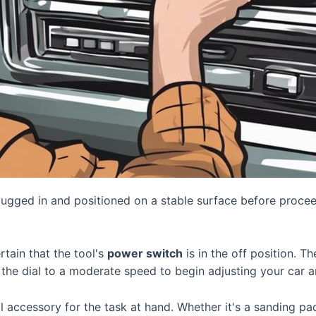
lugged in and positioned on a stable surface before proceed
ertain that the tool's
power switch
is in the off position. T
t the dial to a moderate speed to begin adjusting your car a
ol accessory for the task at hand. Whether it's a sanding pa