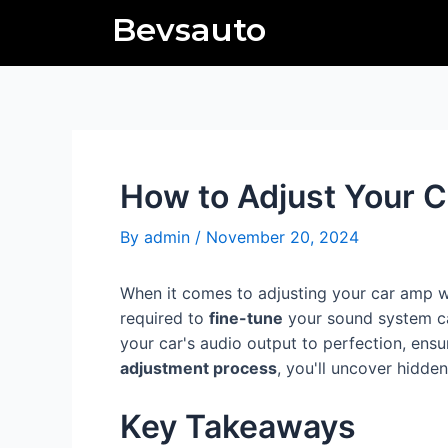
Skip
Post
Bevsauto
to
navigation
content
How to Adjust Your C
By
admin
/
November 20, 2024
When it comes to adjusting your car amp 
required to
fine-tune
your sound system can
your car's audio output to perfection, ens
adjustment process
, you'll uncover hidde
Key Takeaways