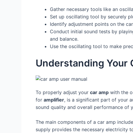
Gather necessary tools like an oscill
Set up oscillating tool by securely p
Identify adjustment points on the car
Conduct initial sound tests by playi
and balance.
Use the oscillating tool to make pre
Understanding Your
To properly adjust your
car amp
with the o
for
amplifier
, is a significant part of you
sound quality and overall performance of y
The main components of a car amp includ
supply provides the necessary electricity t