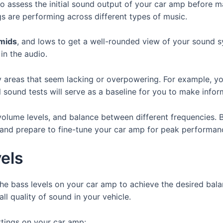
to assess the initial sound output of your car amp before 
s are performing across different types of music.
mids
, and lows to get a well-rounded view of your sound s
 in the audio.
ny areas that seem lacking or overpowering. For example, y
al sound tests will serve as a baseline for you to make info
 volume levels, and balance between different frequencies. B
and prepare to fine-tune your car amp for peak performan
els
he bass levels on your car amp to achieve the desired bala
ll quality of sound in your vehicle.
ttings on your car amp: