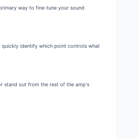
 primary way to fine-tune your sound
 quickly identify which point controls what
r stand out from the rest of the amp's