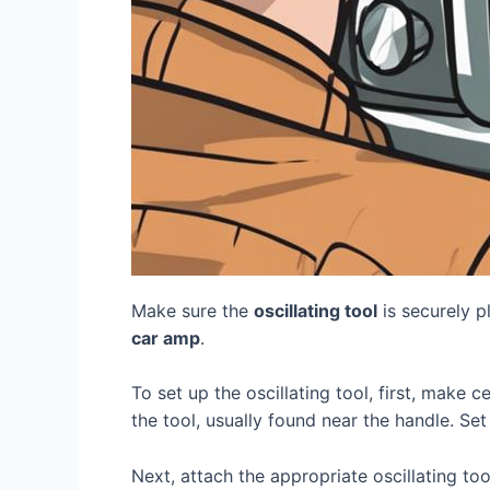
Make sure the
oscillating tool
is securely p
car amp
.
To set up the oscillating tool, first, make c
the tool, usually found near the handle. Se
Next, attach the appropriate oscillating to