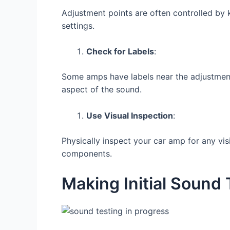
Adjustment points are often controlled by 
settings.
Check for Labels
:
Some amps have labels near the adjustment 
aspect of the sound.
Use Visual Inspection
:
Physically inspect your car amp for any vi
components.
Making Initial Sound 