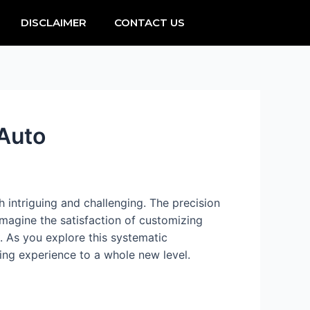
DISCLAIMER
CONTACT US
 Auto
 intriguing and challenging. The precision
magine the satisfaction of customizing
. As you explore this systematic
ving experience to a whole new level.