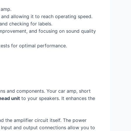
r amp.
, and allowing it to reach operating speed.
and checking for labels.
 improvement, and focusing on sound quality
tests for optimal performance.
tions and components. Your car amp, short
head unit
to your speakers. It enhances the
nd the amplifier circuit itself. The power
y. Input and output connections allow you to