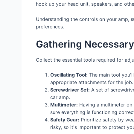
hook up your head unit, speakers, and oth
Understanding the controls on your amp, suc
preferences.
Gathering Necessary
Collect the essential tools required for adj
Oscillating Tool:
The main tool you'll 
appropriate attachments for the job.
Screwdriver Set:
A set of screwdrive
car amp.
Multimeter:
Having a multimeter on h
sure everything is functioning correct
Safety Gear:
Prioritize safety by we
risky, so it's important to protect you