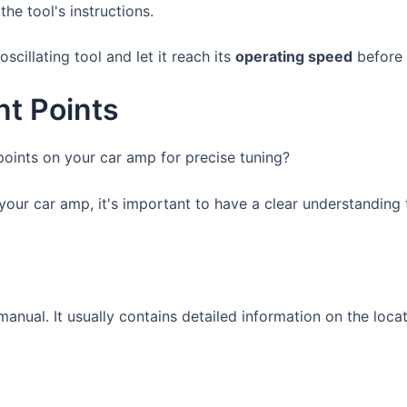
the tool's instructions.
scillating tool and let it reach its
operating speed
before 
nt Points
oints on your car amp for precise tuning?
your car amp, it's important to have a clear understanding
s manual. It usually contains detailed information on the lo