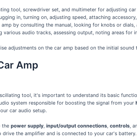
ating tool, screwdriver set, and multimeter for adjusting ca
lugging in, turning on, adjusting speed, attaching accessory
 amp by consulting the manual, looking for knobs or dials, 
ng various audio tracks, assessing output, noting areas for
cise adjustments on the car amp based on the initial sound 
 Car Amp
scillating tool, it's important to understand its basic func
r audio system responsible for boosting the signal from your
our car audio setup.
e the
power supply
,
input/output connections
,
controls
, a
o drive the amplifier and is connected to your car's batter