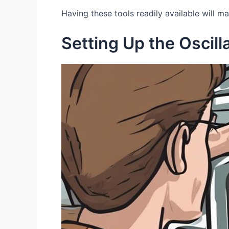
Having these tools readily available will m
Setting Up the Oscill