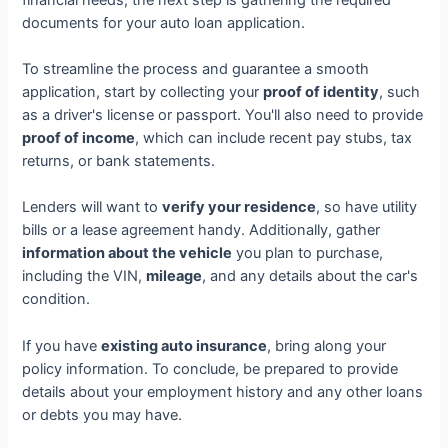
documents for your auto loan application.
To streamline the process and guarantee a smooth
application, start by collecting your
proof of identity
, such
as a driver's license or passport. You'll also need to provide
proof of income
, which can include recent pay stubs, tax
returns, or bank statements.
Lenders will want to
verify your residence
, so have utility
bills or a lease agreement handy. Additionally, gather
information about the vehicle
you plan to purchase,
including the VIN,
mileage
, and any details about the car's
condition.
If you have
existing auto insurance
, bring along your
policy information. To conclude, be prepared to provide
details about your employment history and any other loans
or debts you may have.