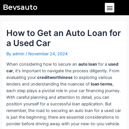
Skip
Post
Menu
Bevsauto
to
navigation
content
How to Get an Auto Loan for
a Used Car
By
admin
/
November 24, 2024
When considering how to secure an
auto loan
for a
used
car
, it's important to navigate the process diligently. From
evaluating your
creditworthiness
to exploring various
lenders and understanding the nuances of
loan terms
,
each step plays a pivotal role in your car financing journey.
With careful planning and attention to detail, you can
position yourself for a successful loan application. But
remember, the road to securing an auto loan for a used car
is just the beginning; there are essential considerations to
ponder before driving away with your new-to-you vehicle.