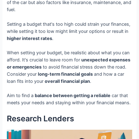
of the car but also factors like insurance, maintenance, and
fuel.
Setting a budget that's too high could strain your finances,
while setting it too low might limit your options or result in
higher interest rates
.
When setting your budget, be realistic about what you can
afford. It's crucial to leave room for
unexpected expenses
or emergencies
to avoid financial stress down the road.
Consider your
long-term financial goals
and how a car
loan fits into your
overall financial plan
.
Aim to find a
balance between getting a reliable
car that
meets your needs and staying within your financial means.
Research Lenders