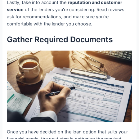
Lastly, take into account the
reputation and customer
service
of the lenders you're considering. Read reviews,
ask for recommendations, and make sure you're
comfortable with the lender you choose.
Gather Required Documents
Once you have decided on the loan option that suits your
financial needs, the next step is gathering the required