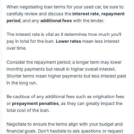
When negotiating loan terms for your used car, be sure to
carefully review and discuss the
interest rate
,
repayment
period
, and any
additional fees
with the lender.
The interest rate is vital as it determines how much you'll
pay in total for the loan.
Lower rates
mean less interest
over time.
Consider the repayment period; a longer term may lower
monthly payments but result in higher overall interest.
Shorter terms mean higher payments but less interest paid
in the long run.
Be cautious of any additional fees such as origination fees
or
prepayment penalties
, as they can greatly impact the
total cost of the loan.
Negotiate to ensure the terms align with your budget and
financial goals. Don't hesitate to ask questions or request