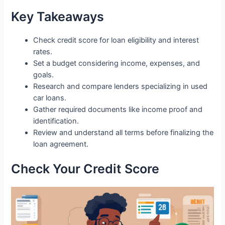
Key Takeaways
Check credit score for loan eligibility and interest
rates.
Set a budget considering income, expenses, and
goals.
Research and compare lenders specializing in used
car loans.
Gather required documents like income proof and
identification.
Review and understand all terms before finalizing the
loan agreement.
Check Your Credit Score