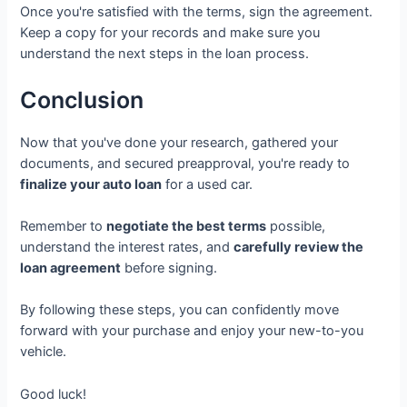
Once you're satisfied with the terms, sign the agreement.
Keep a copy for your records and make sure you
understand the next steps in the loan process.
Conclusion
Now that you've done your research, gathered your
documents, and secured preapproval, you're ready to
finalize your auto loan
for a used car.
Remember to
negotiate the best terms
possible,
understand the interest rates, and
carefully review the
loan agreement
before signing.
By following these steps, you can confidently move
forward with your purchase and enjoy your new-to-you
vehicle.
Good luck!