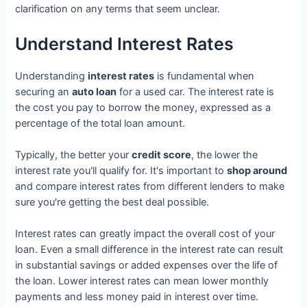
clarification on any terms that seem unclear.
Understand Interest Rates
Understanding
interest rates
is fundamental when
securing an
auto loan
for a used car. The interest rate is
the cost you pay to borrow the money, expressed as a
percentage of the total loan amount.
Typically, the better your
credit score
, the lower the
interest rate you'll qualify for. It's important to
shop around
and compare interest rates from different lenders to make
sure you're getting the best deal possible.
Interest rates can greatly impact the overall cost of your
loan. Even a small difference in the interest rate can result
in substantial savings or added expenses over the life of
the loan. Lower interest rates can mean lower monthly
payments and less money paid in interest over time.