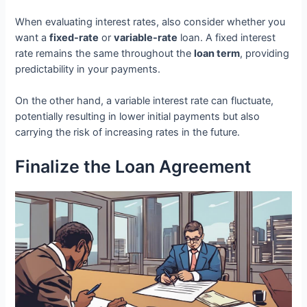
When evaluating interest rates, also consider whether you
want a
fixed-rate
or
variable-rate
loan. A fixed interest
rate remains the same throughout the
loan term
, providing
predictability in your payments.
On the other hand, a variable interest rate can fluctuate,
potentially resulting in lower initial payments but also
carrying the risk of increasing rates in the future.
Finalize the Loan Agreement