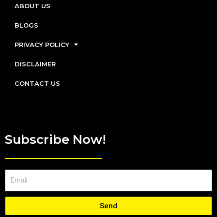
ABOUT US
BLOGS
PRIVACY POLICY
DISCLAIMER
CONTACT US
Subscribe Now!
Send