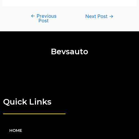
←
Previous
Next Post
→
Post
Bevsauto
Quick Links
HOME