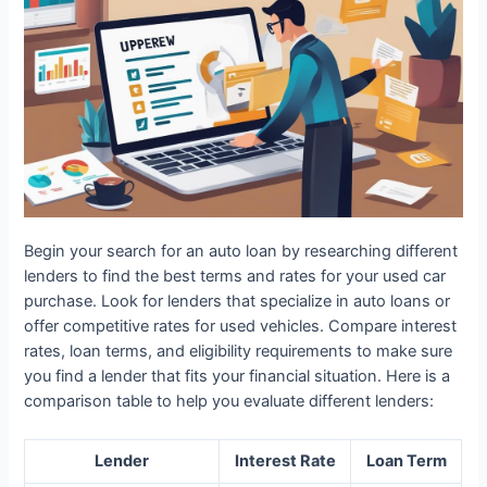
Begin your search for an auto loan by researching different
lenders to find the best terms and rates for your used car
purchase. Look for lenders that specialize in auto loans or
offer competitive rates for used vehicles. Compare interest
rates, loan terms, and eligibility requirements to make sure
you find a lender that fits your financial situation. Here is a
comparison table to help you evaluate different lenders:
Lender
Interest Rate
Loan Term