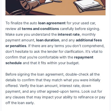
To finalize the auto
loan agreement
for your used car,
review all
terms and conditions
carefully before signing.
Make sure you understand the
interest rate
, monthly
payment amount,
loan duration
, and any
additional fees
or penalties
. If there are any terms you don't comprehend,
don't hesitate to ask the lender for clarification. It's vital to
confirm that you're comfortable with the
repayment
schedule
and that it fits within your budget.
Before signing the loan agreement, double-check all the
details to confirm that they match what you were initially
offered. Verify the loan amount, interest rate, down
payment, and any other agreed-upon terms. Look out for
any clauses that may impact your ability to refinance or pay
off the loan early.