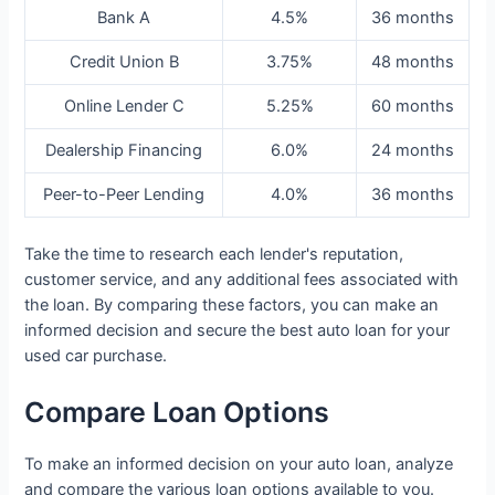
Bank A
4.5%
36 months
Credit Union B
3.75%
48 months
Online Lender C
5.25%
60 months
Dealership Financing
6.0%
24 months
Peer-to-Peer Lending
4.0%
36 months
Take the time to research each lender's reputation,
customer service, and any additional fees associated with
the loan. By comparing these factors, you can make an
informed decision and secure the best auto loan for your
used car purchase.
Compare Loan Options
To make an informed decision on your auto loan, analyze
and compare the various loan options available to you.