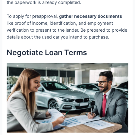
the paperwork is already completed.
To apply for preapproval,
gather necessary documents
like proof of income, identification, and employment
verification to present to the lender. Be prepared to provide
details about the used car you intend to purchase.
Negotiate Loan Terms