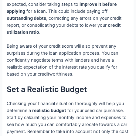
expected, consider taking steps to
improve it before
applying
for a loan. This could include paying off
outstanding debts
, correcting any errors on your credit
report, or consolidating your debts to lower your
credit
utilization ratio
.
Being aware of your credit score will also prevent any
surprises during the loan application process. You can
confidently negotiate terms with lenders and have a
realistic expectation of the interest rate you qualify for
based on your creditworthiness.
Set a Realistic Budget
Checking your financial situation thoroughly will help you
determine a
realistic budget
for your used car purchase.
Start by calculating your monthly income and expenses to
see how much you can comfortably allocate towards a car
payment. Remember to take into account not only the cost