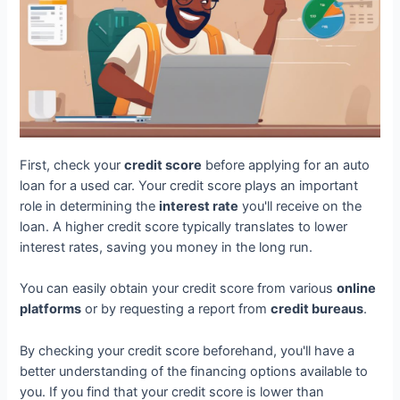
First, check your
credit score
before applying for an auto
loan for a used car. Your credit score plays an important
role in determining the
interest rate
you'll receive on the
loan. A higher credit score typically translates to lower
interest rates, saving you money in the long run.
You can easily obtain your credit score from various
online
platforms
or by requesting a report from
credit bureaus
.
By checking your credit score beforehand, you'll have a
better understanding of the financing options available to
you. If you find that your credit score is lower than