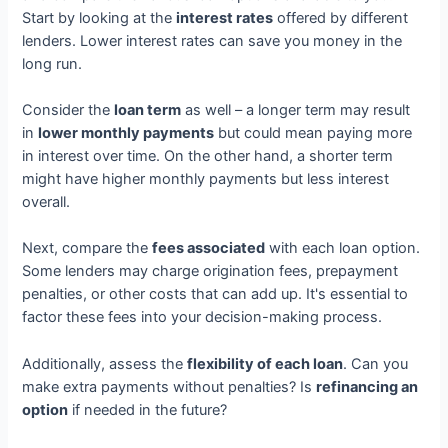
Start by looking at the
interest rates
offered by different
lenders. Lower interest rates can save you money in the
long run.
Consider the
loan term
as well – a longer term may result
in
lower monthly payments
but could mean paying more
in interest over time. On the other hand, a shorter term
might have higher monthly payments but less interest
overall.
Next, compare the
fees associated
with each loan option.
Some lenders may charge origination fees, prepayment
penalties, or other costs that can add up. It's essential to
factor these fees into your decision-making process.
Additionally, assess the
flexibility of each loan
. Can you
make extra payments without penalties? Is
refinancing an
option
if needed in the future?