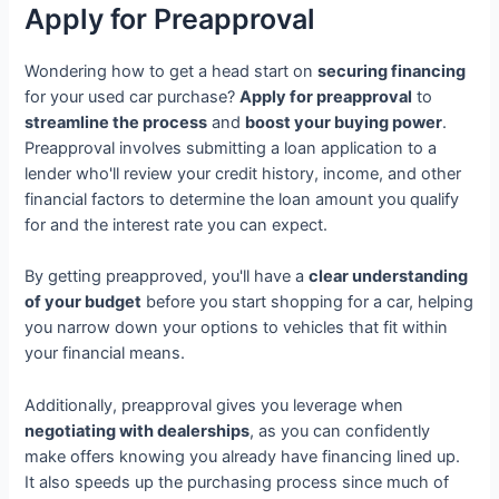
Apply for Preapproval
Wondering how to get a head start on
securing financing
for your used car purchase?
Apply for preapproval
to
streamline the process
and
boost your buying power
.
Preapproval involves submitting a loan application to a
lender who'll review your credit history, income, and other
financial factors to determine the loan amount you qualify
for and the interest rate you can expect.
By getting preapproved, you'll have a
clear understanding
of your budget
before you start shopping for a car, helping
you narrow down your options to vehicles that fit within
your financial means.
Additionally, preapproval gives you leverage when
negotiating with dealerships
, as you can confidently
make offers knowing you already have financing lined up.
It also speeds up the purchasing process since much of