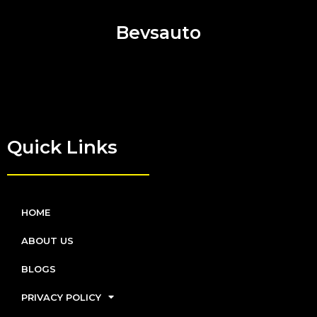
Bevsauto
Quick Links
HOME
ABOUT US
BLOGS
PRIVACY POLICY