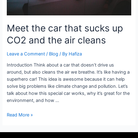
cleans
Meet the car that sucks up
CO2 and the air cleans
Leave a Comment
/
Blog
/ By
Hafiza
Introduction Think about a car that doesn’t drive us
around, but also cleans the air we breathe. It’s like having a
superhero car! This idea is awesome because it can help
solve big problems like climate change and pollution. Let’s
talk about how this special car works, why it’s great for the
environment, and how …
Read More »