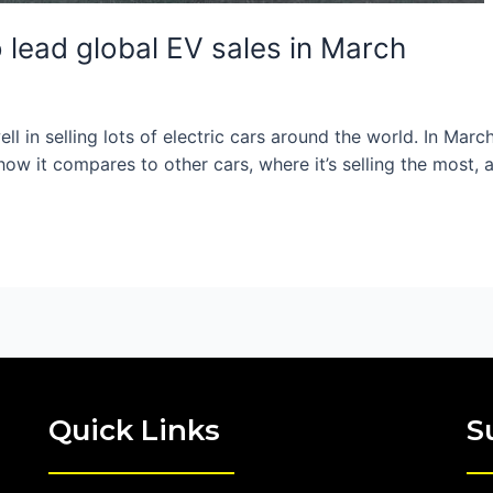
 lead global EV sales in March
l in selling lots of electric cars around the world. In March
ke how it compares to other cars, where it’s selling the most
Quick Links
S