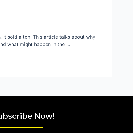
, it sold a ton! This article talks about why
, and what might happen in the …
ubscribe Now!