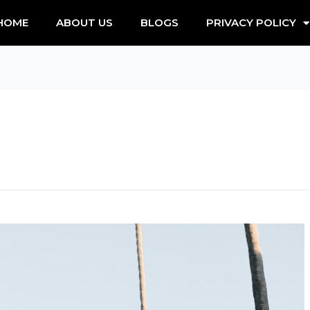
HOME
ABOUT US
BLOGS
PRIVACY POLICY