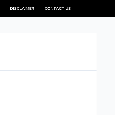
DISCLAIMER
CONTACT US