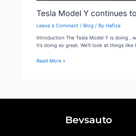
Tesla Model Y continues to
Leave a Comment
/
Blog
/ By
Hafiza
Introduction The Tesla Model Y is doing , wel
it’s doing so great. We’ll look at things li
Read More »
Bevsauto