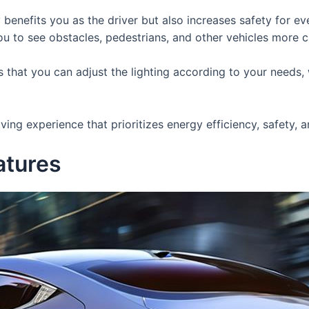
 benefits you as the driver but also increases safety for 
 to see obstacles, pedestrians, and other vehicles more cle
 that you can adjust the lighting according to your needs, w
ing experience that prioritizes energy efficiency, safety, 
atures