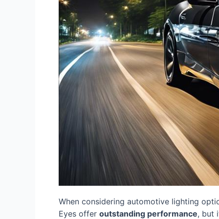
When considering automotive lighting opti
Eyes offer
outstanding performance
, but 