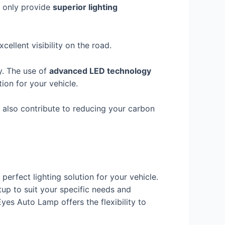
t only provide
superior lighting
ellent visibility on the road.
y. The use of
advanced LED technology
tion for your vehicle.
ut also contribute to reducing your carbon
 perfect lighting solution for your vehicle.
tup to suit your specific needs and
yes Auto Lamp offers the flexibility to