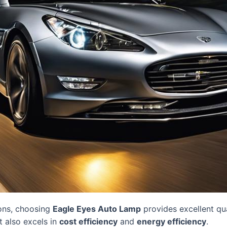
ons, choosing
Eagle Eyes Auto Lamp
provides excellent qua
it also excels in
cost efficiency
and
energy efficiency
.