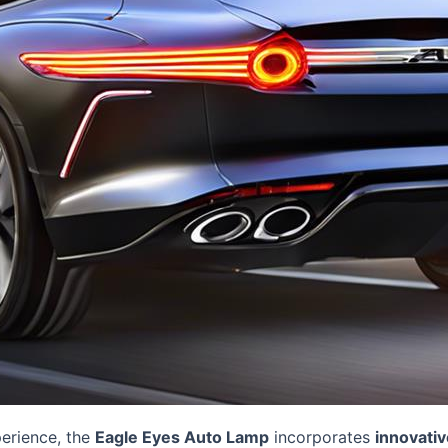
perience, the
Eagle Eyes Auto Lamp
incorporates
innovativ