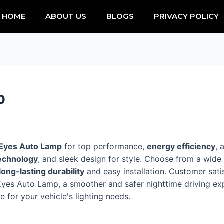
HOME
ABOUT US
BLOGS
PRIVACY POLICY
p
 Eyes Auto Lamp
for top performance,
energy efficiency
, 
echnology
, and sleek design for style. Choose from a wid
long-lasting durability
and easy installation. Customer satis
le Eyes Auto Lamp, a smoother and safer nighttime driving 
 for your vehicle's lighting needs.