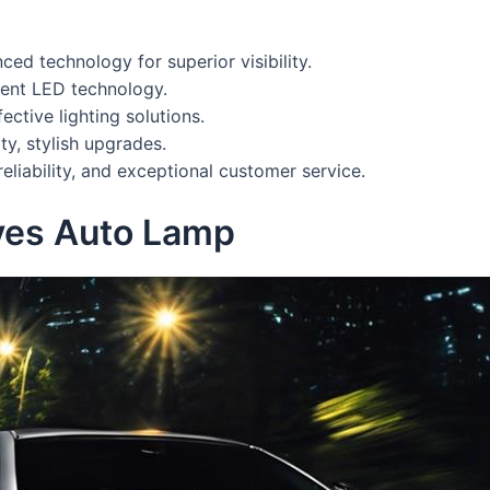
d technology for superior visibility.
ient LED technology.
ctive lighting solutions.
ty, stylish upgrades.
 reliability, and exceptional customer service.
yes Auto Lamp