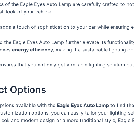
ics of the Eagle Eyes Auto Lamp are carefully crafted to no
ll look of your vehicle.
dds a touch of sophistication to your car while ensuring exc
 the Eagle Eyes Auto Lamp further elevate its functionalit
roves
energy efficiency
, making it a sustainable lighting op
ensures that you not only get a reliable lighting solution b
ct Options
ptions available with the
Eagle Eyes Auto Lamp
to find the
ustomization options, you can easily tailor your lighting se
leek and modern design or a more traditional style, Eagle E