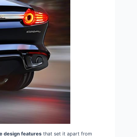
e design features
that set it apart from