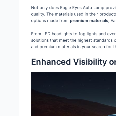
Not only does Eagle Eyes Auto Lamp provid
quality. The materials used in their product
options made from
premium materials
, E
From LED headlights to fog lights and eve
solutions that meet the highest standards 
and premium materials in your search for 
Enhanced Visibility 