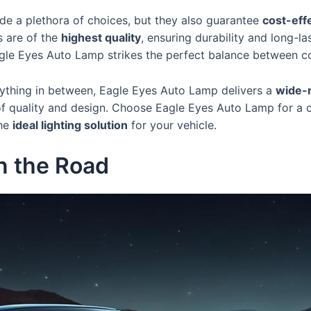
e a plethora of choices, but they also guarantee
cost-eff
s are of the
highest quality
, ensuring durability and long-l
agle Eyes Auto Lamp strikes the perfect balance between co
rything in between, Eagle Eyes Auto Lamp delivers a
wide-r
of quality and design. Choose Eagle Eyes Auto Lamp for a c
the
ideal lighting solution
for your vehicle.
on the Road