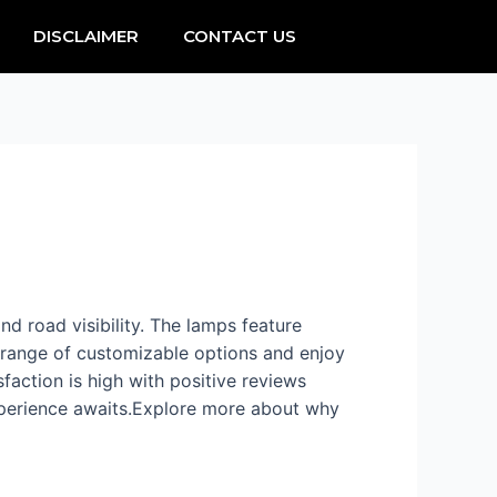
DISCLAIMER
CONTACT US
and road visibility. The lamps feature
e range of customizable options and enjoy
faction is high with positive reviews
experience awaits.Explore more about why