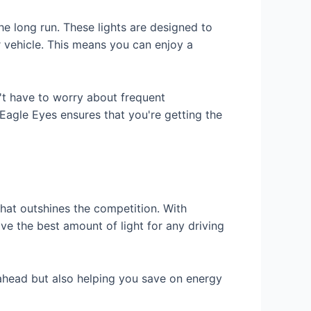
he long run. These lights are designed to
ur vehicle. This means you can enjoy a
't have to worry about frequent
 Eagle Eyes ensures that you're getting the
hat outshines the competition. With
ve the best amount of light for any driving
 ahead but also helping you save on energy