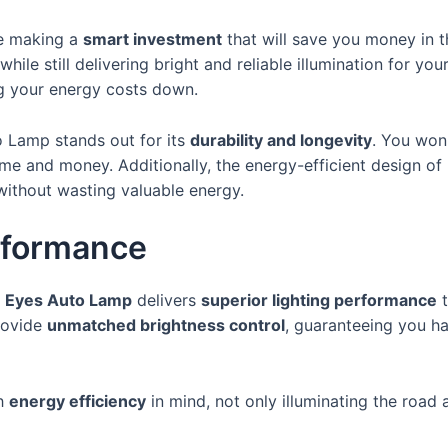
re making a
smart investment
that will save you money in t
ile still delivering bright and reliable illumination for yo
ng your energy costs down.
o Lamp stands out for its
durability and longevity
. You won
me and money. Additionally, the energy-efficient design of
without wasting valuable energy.
rformance
e Eyes Auto Lamp
delivers
superior lighting performance
t
rovide
unmatched brightness control
, guaranteeing you ha
th
energy efficiency
in mind, not only illuminating the road