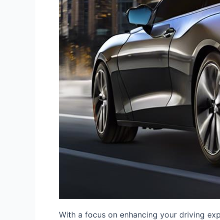
With a focus on enhancing your driving ex