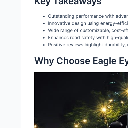
Key Takeaways
Outstanding performance with advance
Innovative design using energy-effic
Wide range of customizable, cost-effe
Enhances road safety with high-quali
Positive reviews highlight durability,
Why Choose Eagle E