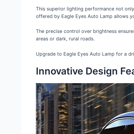
This superior lighting performance not only
offered by Eagle Eyes Auto Lamp allows you
The precise control over brightness ensures
areas or dark, rural roads.
Upgrade to Eagle Eyes Auto Lamp for a driv
Innovative Design Fe