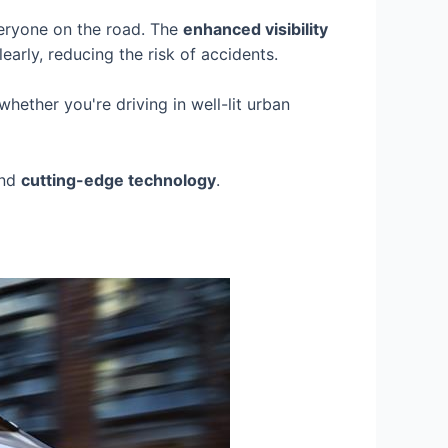
everyone on the road. The
enhanced visibility
arly, reducing the risk of accidents.
hether you're driving in well-lit urban
and
cutting-edge technology
.