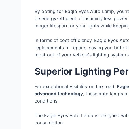
By opting for Eagle Eyes Auto Lamp, you'
be energy-efficient, consuming less power wh
longer lifespan for your lights while keepi
In terms of cost efficiency, Eagle Eyes Aut
replacements or repairs, saving you both ti
most out of your vehicle's lighting system 
Superior Lighting Pe
For exceptional visibility on the road,
Eagl
advanced technology
, these auto lamps p
conditions.
The Eagle Eyes Auto Lamp is designed wi
consumption.