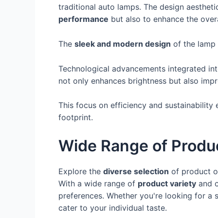
traditional auto lamps. The design aesthet
performance
but also to enhance the overa
The
sleek and modern design
of the lamp a
Technological advancements integrated into
not only enhances brightness but also imp
This focus on efficiency and sustainability 
footprint.
Wide Range of Produ
Explore the
diverse selection
of product o
With a wide range of
product variety
and c
preferences. Whether you're looking for a s
cater to your individual taste.