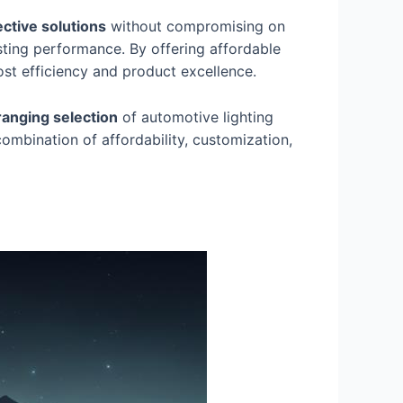
ective solutions
without compromising on
asting performance. By offering affordable
st efficiency and product excellence.
anging selection
of automotive lighting
ombination of affordability, customization,