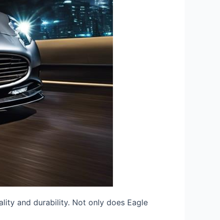
lity and durability. Not only does Eagle