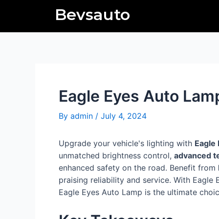
Skip
Post
Bevsauto
to
navigation
content
Eagle Eyes Auto Lam
By
admin
/
July 4, 2024
Upgrade your vehicle's lighting with
Eagle
unmatched brightness control,
advanced t
enhanced safety on the road. Benefit from
praising reliability and service. With Eag
Eagle Eyes Auto Lamp is the ultimate choice