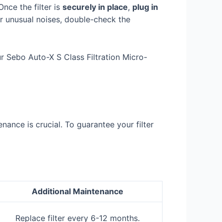
Once the filter is
securely in place
,
plug in
or unusual noises, double-check the
 Sebo Auto-X S Class Filtration Micro-
nance is crucial. To guarantee your filter
Additional Maintenance
Replace filter every 6-12 months.