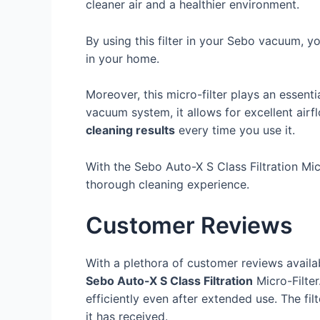
cleaner air and a healthier environment.
By using this filter in your Sebo vacuum, you
in your home.
Moreover, this micro-filter plays an essenti
vacuum system, it allows for excellent air
cleaning results
every time you use it.
With the Sebo Auto-X S Class Filtration Mi
thorough cleaning experience.
Customer Reviews
With a plethora of customer reviews availab
Sebo Auto-X S Class Filtration
Micro-Filte
efficiently even after extended use. The filt
it has received.