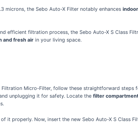
0.3 microns, the Sebo Auto-X Filter notably enhances
indoor
nd efficient filtration process, the Sebo Auto-X S Class Filtr
n and fresh air
in your living space.
Filtration Micro-Filter, follow these straightforward steps fo
nd unplugging it for safety. Locate the
filter compartmen
s.
 of it properly. Now, insert the new Sebo Auto-X S Class Fil