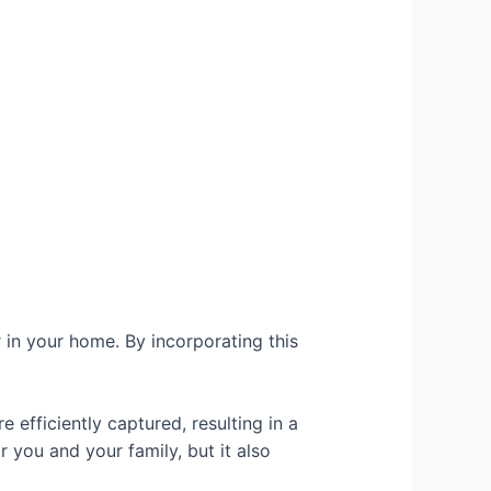
r in your home. By incorporating this
e efficiently captured, resulting in a
r you and your family, but it also