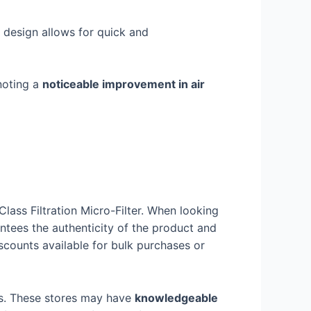
s design allows for quick and
noting a
noticeable improvement in air
ass Filtration Micro-Filter. When looking
antees the authenticity of the product and
counts available for bulk purchases or
cts. These stores may have
knowledgeable