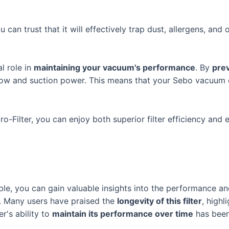
 can trust that it will effectively trap dust, allergens, and 
al role in
maintaining your vacuum's performance
. By
prev
flow and suction power. This means that your Sebo vacuum c
cro-Filter, you can enjoy both superior filter efficiency a
le, you can gain valuable insights into the performance and
r. Many users have praised the
longevity of this filter
, highl
er's ability to
maintain its performance over time
has been 