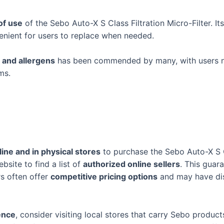
of use
of the Sebo Auto-X S Class Filtration Micro-Filter. It
venient for users to replace when needed.
 and allergens
has been commended by many, with users 
ms.
line and in physical stores
to purchase the Sebo Auto-X S Cl
ebsite to find a list of
authorized online sellers
. This guar
ers often offer
competitive pricing options
and may have dis
ence
, consider visiting local stores that carry Sebo produ