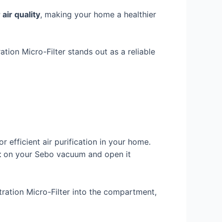
 air quality
, making your home a healthier
ation Micro-Filter stands out as a reliable
r efficient air purification in your home.
t
on your Sebo vacuum and open it
tration Micro-Filter into the compartment,