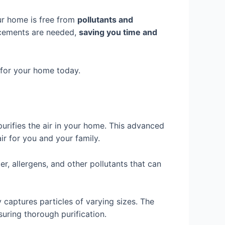
our home is free from
pollutants and
lacements are needed,
saving you time and
r for your home today.
purifies the air in your home. This advanced
air for you and your family.
er, allergens, and other pollutants that can
 captures particles of varying sizes. The
suring thorough purification.