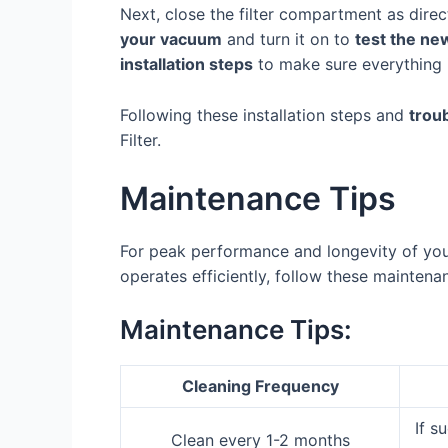
Next, close the filter compartment as direct
your vacuum
and turn it on to
test the new
installation steps
to make sure everything i
Following these installation steps and
trou
Filter.
Maintenance Tips
For peak performance and longevity of your 
operates efficiently, follow these maintenan
Maintenance Tips:
Cleaning Frequency
If s
Clean every 1-2 months