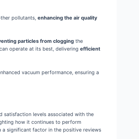
other pollutants,
enhancing the air quality
enting particles from clogging
the
an operate at its best, delivering
efficient
nd enhanced vacuum performance, ensuring a
 satisfaction levels associated with the
ighting how it continues to perform
a significant factor in the positive reviews