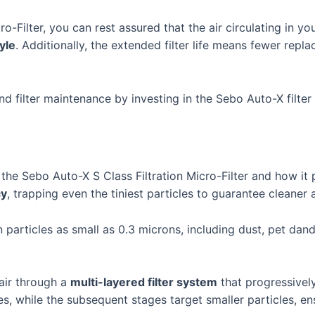
o-Filter, you can rest assured that the air circulating in y
tyle
. Additionally, the extended filter life means fewer rep
d filter maintenance by investing in the Sebo Auto-X filte
the Sebo Auto-X S Class Filtration Micro-Filter and how it 
cy
, trapping even the tiniest particles to guarantee cleaner 
 particles as small as 0.3 microns, including dust, pet dand
air through a
multi-layered filter system
that progressively
es, while the subsequent stages target smaller particles, en