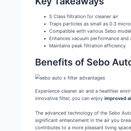
Key Takeaways
S Class filtration for cleaner air
Traps particles as small as 0.3 micro
Compatible with various Sebo mode
Enhances vacuum performance and ai
Maintains peak filtration efficiency
Benefits of Sebo Auto
Experience cleaner air and a healthier envi
innovative filter, you can enjoy
improved ai
The advanced technology of the Sebo Auto-
significant enhancement in the air you brea
contributes to a more pleasant living space