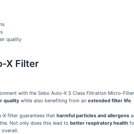
ns
ls
r quality
-X Filter
ronment with the Sebo Auto-X S Class Filtration Micro-Filte
r quality
while also benefiting from an
extended filter life
.
X filter guarantees that
harmful particles and allergens
ar
the. Not only does this lead to
better respiratory health
fo
 overall.