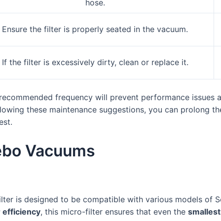
hose.
Ensure the filter is properly seated in the vacuum.
If the filter is excessively dirty, clean or replace it.
e recommended frequency will prevent performance issues and
ollowing these maintenance suggestions, you can prolong the
est.
Sebo Vacuums
ilter is designed to be compatible with various models of
r efficiency
, this micro-filter ensures that even the
smallest