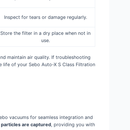
Inspect for tears or damage regularly.
Store the filter in a dry place when not in
use.
 maintain air quality. If troubleshooting
 life of your Sebo Auto-X S Class Filtration
 Sebo vacuums for seamless integration and
 particles are captured
, providing you with