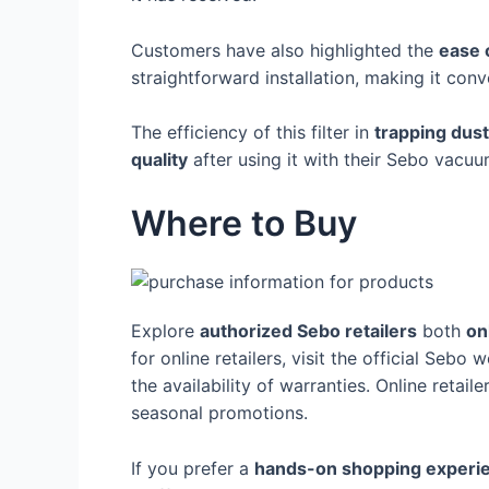
Customers have also highlighted the
ease 
straightforward installation, making it con
The efficiency of this filter in
trapping dust
quality
after using it with their Sebo vacuu
Where to Buy
Explore
authorized Sebo retailers
both
on
for online retailers, visit the official Sebo w
the availability of warranties. Online retail
seasonal promotions.
If you prefer a
hands-on shopping experi