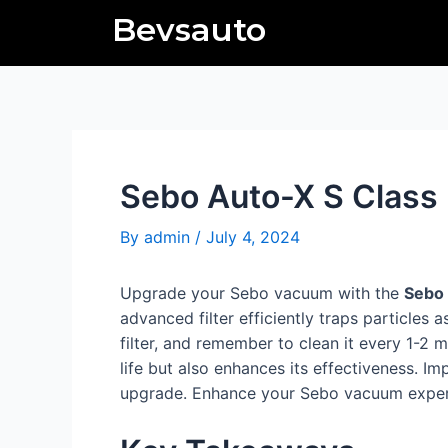
Skip
Post
Bevsauto
to
navigation
content
Sebo Auto-X S Class F
By
admin
/
July 4, 2024
Upgrade your Sebo vacuum with the
Sebo 
advanced filter efficiently traps particles 
filter, and remember to clean it every 1-2 
life but also enhances its effectiveness. I
upgrade. Enhance your Sebo vacuum experien