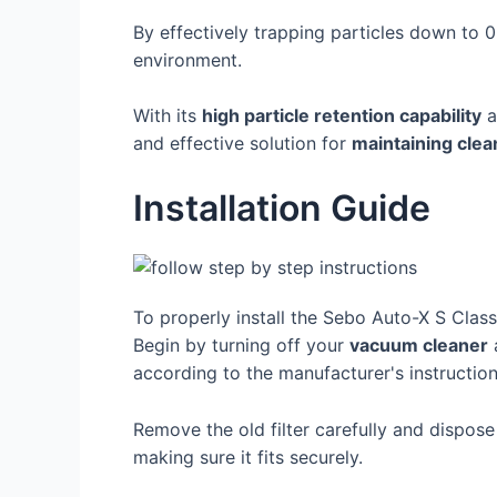
By effectively trapping particles down to 
environment.
With its
high particle retention capability
a
and effective solution for
maintaining clea
Installation Guide
To properly install the Sebo Auto-X S Class 
Begin by turning off your
vacuum cleaner
a
according to the manufacturer's instruction
Remove the old filter carefully and dispose
making sure it fits securely.