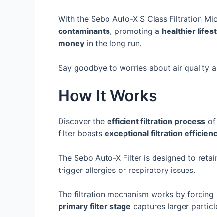
With the Sebo Auto-X S Class Filtration Micr
contaminants
, promoting a
healthier lifes
money
in the long run.
Say goodbye to worries about air quality an
How It Works
Discover the
efficient filtration process
of 
filter boasts
exceptional filtration efficien
The Sebo Auto-X Filter is designed to retain
trigger allergies or respiratory issues.
The filtration mechanism works by forcing 
primary filter stage
captures larger particl