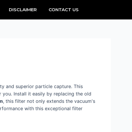
DISCLAIMER
CONTACT US
ity and superior particle capture. This
 you. Install it easily by replacing the old
em
, this filter not only extends the vacuum's
formance with this exceptional filter