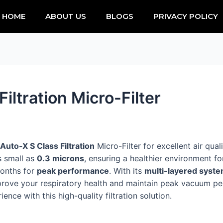
HOME
ABOUT US
BLOGS
PRIVACY POLICY
iltration Micro-Filter
Auto-X S Class Filtration
Micro-Filter for excellent air qual
as small as
0.3 microns
, ensuring a healthier environment for
months for
peak performance
. With its
multi-layered syst
mprove your respiratory health and maintain peak vacuum per
ce with this high-quality filtration solution.