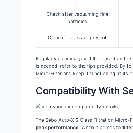
Check after vacuuming fine
particles
Clean if odors are present
Regularly cleaning your filter based on th
is needed, refer to the tips provided. By f
Micro-Filter and keep it functioning at its b
Compatibility With 
The Sebo Auto-X S Class Filtration Micro-F
peak performance
. When it comes to
filte