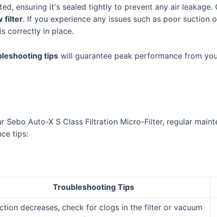
ed, ensuring it's sealed tightly to prevent any air leakage. 
 filter
. If you experience any issues such as poor suction 
s correctly in place.
bleshooting tips
will guarantee peak performance from your
Sebo Auto-X S Class Filtration Micro-Filter, regular mainte
ce tips:
Troubleshooting Tips
uction decreases, check for clogs in the filter or vacuum