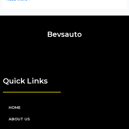
Bevsauto
Quick Links
HOME
ABOUT US