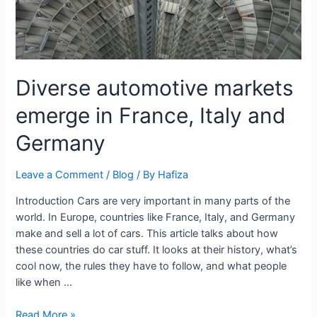
Diverse automotive markets
emerge in France, Italy and
Germany
Leave a Comment
/
Blog
/ By
Hafiza
Introduction Cars are very important in many parts of the
world. In Europe, countries like France, Italy, and Germany
make and sell a lot of cars. This article talks about how
these countries do car stuff. It looks at their history, what’s
cool now, the rules they have to follow, and what people
like when …
Read More »