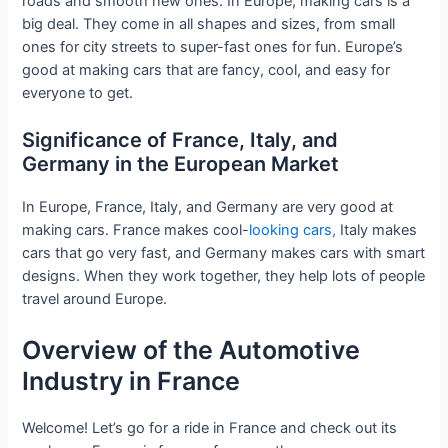
roads and smooth new ones. In Europe, making cars is a
big deal. They come in all shapes and sizes, from small
ones for city streets to super-fast ones for fun. Europe’s
good at making cars that are fancy, cool, and easy for
everyone to get.
Significance of France, Italy, and
Germany in the European Market
In Europe, France, Italy, and Germany are very good at
making cars. France makes cool-
looking cars,
Italy makes
cars that go very fast, and Germany makes cars with smart
designs. When they work together, they help lots of people
travel around Europe.
Overview of the Automotive
Industry in France
Welcome! Let’s go for a ride in France and check out its