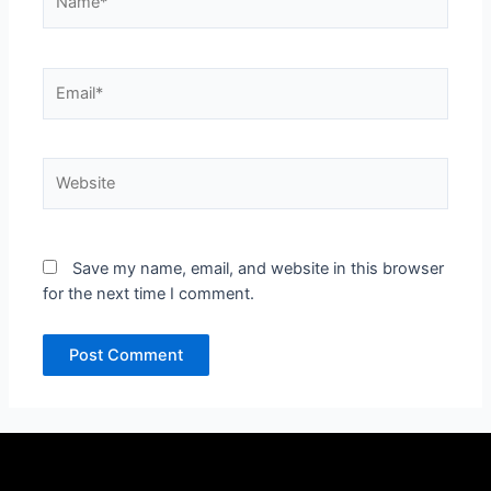
Email*
Website
Save my name, email, and website in this browser
for the next time I comment.