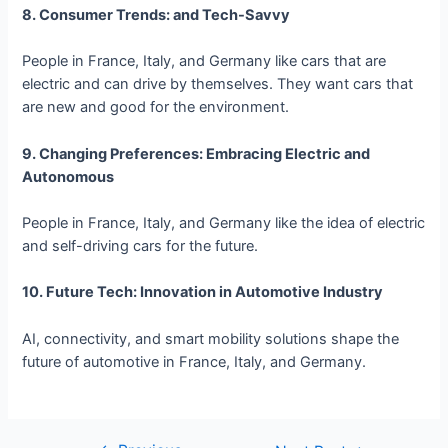
8. Consumer Trends: and Tech-Savvy
People in France, Italy, and Germany like cars that are
electric and can drive by themselves. They want cars that
are new and good for the environment.
9. Changing Preferences: Embracing Electric and
Autonomous
People in France, Italy, and Germany like the idea of electric
and self-driving cars for the future.
10. Future Tech: Innovation in Automotive Industry
AI, connectivity, and smart mobility solutions shape the
future of automotive in France, Italy, and Germany.