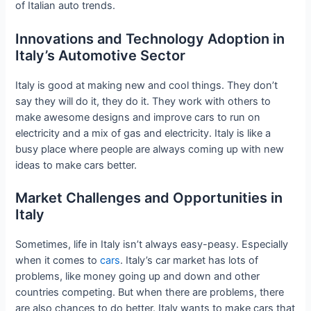
of Italian auto trends.
Innovations and Technology Adoption in
Italy’s Automotive Sector
Italy is good at making new and cool things. They don’t
say they will do it, they do it. They work with others to
make awesome designs and improve cars to run on
electricity and a mix of gas and electricity. Italy is like a
busy place where people are always coming up with new
ideas to make cars better.
Market Challenges and Opportunities in
Italy
Sometimes, life in Italy isn’t always easy-peasy. Especially
when it comes to
cars
. Italy’s car market has lots of
problems, like money going up and down and other
countries competing. But when there are problems, there
are also chances to do better. Italy wants to make cars that