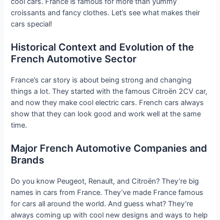
cool cars. France is famous for more than yummy
croissants and fancy clothes. Let’s see what makes their
cars special!
Historical Context and Evolution of the
French Automotive Sector
France’s car story is about being strong and changing
things a lot. They started with the famous Citroën 2CV car,
and now they make cool electric cars. French cars always
show that they can look good and work well at the same
time.
Major French Automotive Companies and
Brands
Do you know Peugeot, Renault, and Citroën? They’re big
names in cars from France. They’ve made France famous
for cars all around the world. And guess what? They’re
always coming up with cool new designs and ways to help