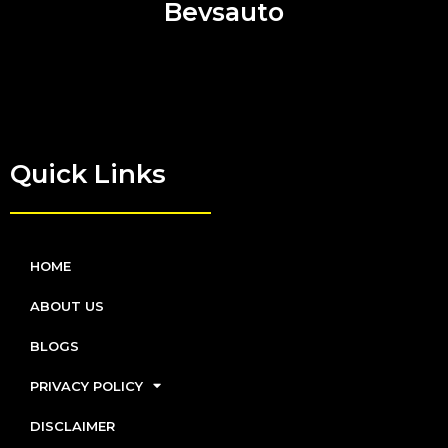
Bevsauto
Quick Links
HOME
ABOUT US
BLOGS
PRIVACY POLICY
DISCLAIMER