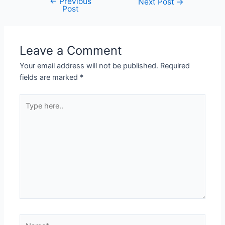
←
Previous
Next Post
→
Post
Leave a Comment
Your email address will not be published.
Required
fields are marked
*
Type
here..
Name*