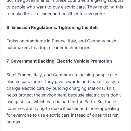
do. The governments in these countries are giving support
to people who want to buy electric cars. They’re doing this
to make the air cleaner and healthier for everyone.
6. Emission Regulations: Tightening the Belt
Emission standards in France, Italy, and Germany push
automakers to adopt cleaner technologies.
7. Government Backing: Electric Vehicle Promotion
Sure! France, Italy, and Germany are helping people use
electric cars more. They give rewards and make it easy to
charge electric cars by building charging stations. This
helps protect the environment because electric cars don’t
use gasoline, which can be bad for the Earth. So, these
countries are trying to make it easier and more appealing
for everyone to use electric cars instead of ones that run
on gas.