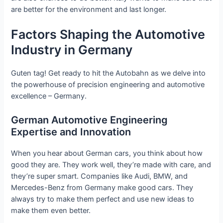
are better for the environment and last longer.
Factors Shaping the Automotive
Industry in Germany
Guten tag! Get ready to hit the Autobahn as we delve into
the powerhouse of precision engineering and automotive
excellence – Germany.
German Automotive Engineering
Expertise and Innovation
When you hear about German cars, you think about how
good they are. They work well, they’re made with care, and
they’re super smart. Companies like Audi, BMW, and
Mercedes-Benz from Germany make good cars. They
always try to make them perfect and use new ideas to
make them even better.