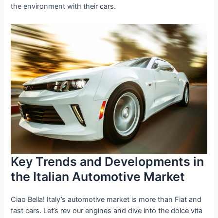
the environment with their cars.
Key Trends and Developments in
the Italian Automotive Market
Ciao Bella! Italy’s automotive market is more than Fiat and
fast cars. Let’s rev our engines and dive into the dolce vita