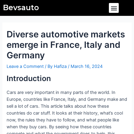
Skip
Post
Menu
Bevsauto
to
navigation
content
Diverse automotive markets
emerge in France, Italy and
Germany
Leave a Comment
/ By
Hafiza
/
March 16, 2024
Introduction
Cars are very important in many parts of the world. In
Europe, countries like France, Italy, and Germany make and
sell a lot of cars. This article talks about how these
countries do car stuff. It looks at their history, what’s cool
now, the rules they have to follow, and what people like
when they buy cars. By seeing how these countries
compete and what the government does to help, this