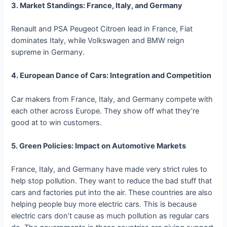
3. Market Standings: France, Italy, and Germany
Renault and PSA Peugeot Citroen lead in France, Fiat
dominates Italy, while Volkswagen and BMW reign
supreme in Germany.
4. European Dance of Cars: Integration and Competition
Car makers from France, Italy, and Germany compete with
each other across Europe. They show off what they’re
good at to win customers.
5. Green Policies: Impact on Automotive Markets
France, Italy, and Germany have made very strict rules to
help stop pollution. They want to reduce the bad stuff that
cars and factories put into the air. These countries are also
helping people buy more electric cars. This is because
electric cars don’t cause as much pollution as regular cars