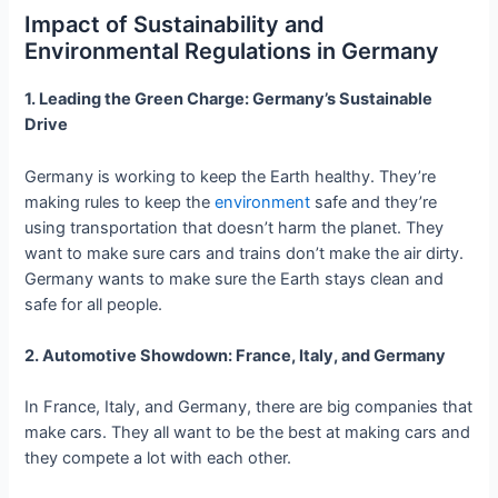
Impact of Sustainability and
Environmental Regulations in Germany
1. Leading the Green Charge: Germany’s Sustainable
Drive
Germany is working to keep the Earth healthy. They’re
making rules to keep the
environment
safe and they’re
using transportation that doesn’t harm the planet. They
want to make sure cars and trains don’t make the air dirty.
Germany wants to make sure the Earth stays clean and
safe for all people.
2. Automotive Showdown: France, Italy, and Germany
In France, Italy, and Germany, there are big companies that
make cars. They all want to be the best at making cars and
they compete a lot with each other.