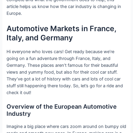
article helps us know how the car industry is changing in
Europe.
Automotive Markets in France,
Italy, and Germany
Hi everyone who loves cars! Get ready because we’re
going on a fun adventure through France, Italy, and
Germany. These places aren’t famous for their beautiful
views and yummy food, but also for their cool car stuff.
They’ve got a lot of history with cars and lots of cool car
stuff still happening there today. So, let’s go for a ride and
check it out!
Overview of the European Automotive
Industry
Imagine a big place where cars zoom around on bumpy old