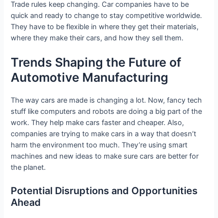
Trade rules keep changing. Car companies have to be
quick and ready to change to stay competitive worldwide.
They have to be flexible in where they get their materials,
where they make their cars, and how they sell them.
Trends Shaping the Future of
Automotive Manufacturing
The way cars are made is changing a lot. Now, fancy tech
stuff like computers and robots are doing a big part of the
work. They help make cars faster and cheaper. Also,
companies are trying to make cars in a way that doesn’t
harm the environment too much. They’re using smart
machines and new ideas to make sure cars are better for
the planet.
Potential Disruptions and Opportunities
Ahead