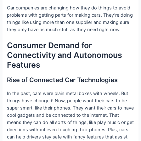
Car companies are changing how they do things to avoid
problems with getting parts for making cars. They’re doing
things like using more than one supplier and making sure
they only have as much stuff as they need right now.
Consumer Demand for
Connectivity and Autonomous
Features
Rise of Connected Car Technologies
In the past, cars were plain metal boxes with wheels. But
things have changed! Now, people want their cars to be
super smart, like their phones. They want their cars to have
cool gadgets and be connected to the internet. That
means they can do all sorts of things, like play music or get
directions without even touching their phones. Plus, cars
can help drivers stay safe with fancy features that assist