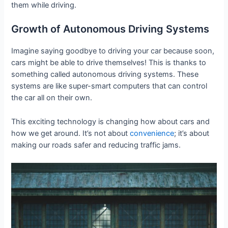
them while driving.
Growth of Autonomous Driving Systems
Imagine saying goodbye to driving your car because soon,
cars might be able to drive themselves! This is thanks to
something called autonomous driving systems. These
systems are like super-smart computers that can control
the car all on their own.
This exciting technology is changing how about cars and
how we get around. It’s not about
convenience
; it’s about
making our roads safer and reducing traffic jams.