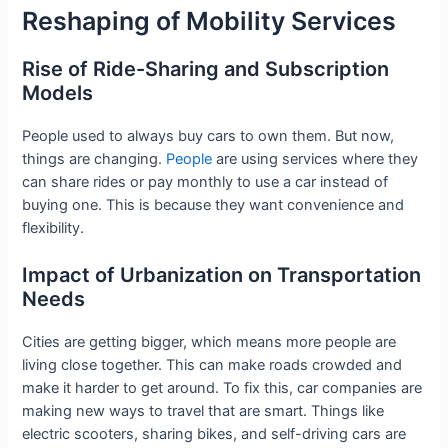
Reshaping of Mobility Services
Rise of Ride-Sharing and Subscription
Models
People used to always buy cars to own them. But now,
things are changing.
People
are using services where they
can share rides or pay monthly to use a car instead of
buying one. This is because they want convenience and
flexibility.
Impact of Urbanization on Transportation
Needs
Cities are getting bigger, which means more people are
living close together. This can make roads crowded and
make it harder to get around. To fix this, car companies are
making new ways to travel that are smart. Things like
electric scooters, sharing bikes, and self-driving cars are