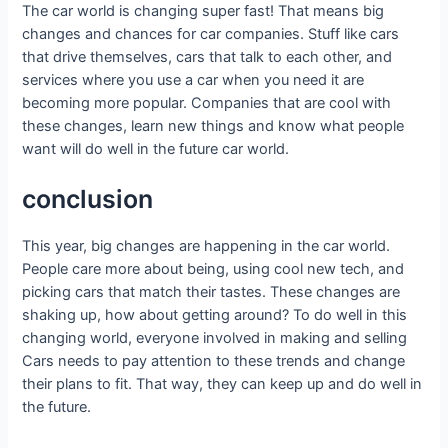
The car world is changing super fast! That means big
changes and chances for car companies. Stuff like cars
that drive themselves, cars that talk to each other, and
services where you use a car when you need it are
becoming more popular. Companies that are cool with
these changes, learn new things and know what people
want will do well in the future car world.
conclusion
This year, big changes are happening in the car world.
People care more about being, using cool new tech, and
picking cars that match their tastes. These changes are
shaking up, how about getting around? To do well in this
changing world, everyone involved in making and selling
Cars needs to pay attention to these trends and change
their plans to fit. That way, they can keep up and do well in
the future.