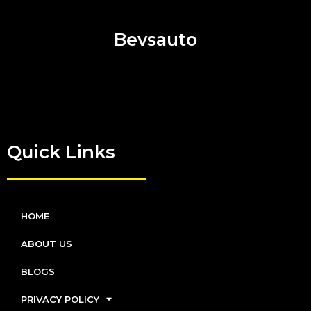
Bevsauto
Quick Links
HOME
ABOUT US
BLOGS
PRIVACY POLICY