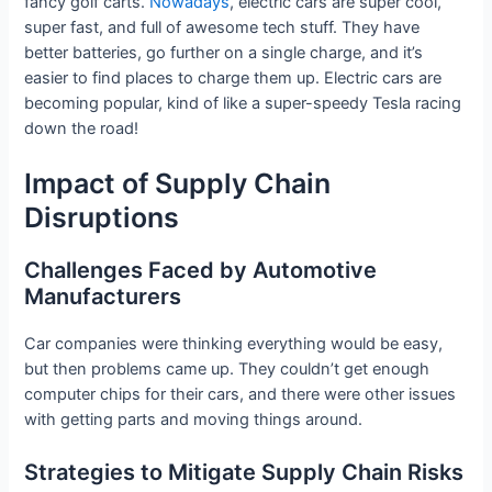
fancy golf carts.
Nowadays
, electric cars are super cool,
super fast, and full of awesome tech stuff. They have
better batteries, go further on a single charge, and it’s
easier to find places to charge them up. Electric cars are
becoming popular, kind of like a super-speedy Tesla racing
down the road!
Impact of Supply Chain
Disruptions
Challenges Faced by Automotive
Manufacturers
Car companies were thinking everything would be easy,
but then problems came up. They couldn’t get enough
computer chips for their cars, and there were other issues
with getting parts and moving things around.
Strategies to Mitigate Supply Chain Risks