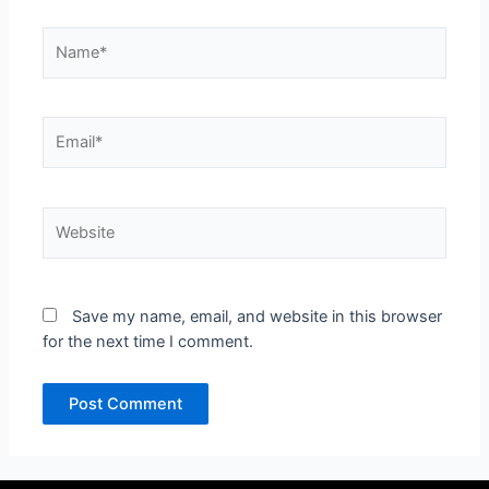
Name*
Email*
Website
Save my name, email, and website in this browser
for the next time I comment.