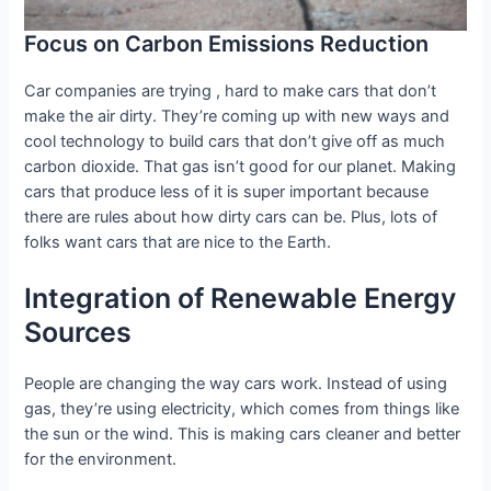
Focus on Carbon Emissions Reduction
Car companies are trying , hard to make cars that don’t
make the air dirty. They’re coming up with new ways and
cool technology to build cars that don’t give off as much
carbon dioxide. That gas isn’t good for our planet. Making
cars that produce less of it is super important because
there are rules about how dirty cars can be. Plus, lots of
folks want cars that are nice to the Earth.
Integration of Renewable Energy
Sources
People are changing the way cars work. Instead of using
gas, they’re using electricity, which comes from things like
the sun or the wind. This is making cars cleaner and better
for the environment.