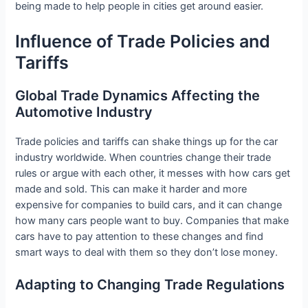
being made to help people in cities get around easier.
Influence of Trade Policies and
Tariffs
Global Trade Dynamics Affecting the
Automotive Industry
Trade policies and tariffs can shake things up for the car
industry worldwide. When countries change their trade
rules or argue with each other, it messes with how cars get
made and sold. This can make it harder and more
expensive for companies to build cars, and it can change
how many cars people want to buy. Companies that make
cars have to pay attention to these changes and find
smart ways to deal with them so they don’t lose money.
Adapting to Changing Trade Regulations