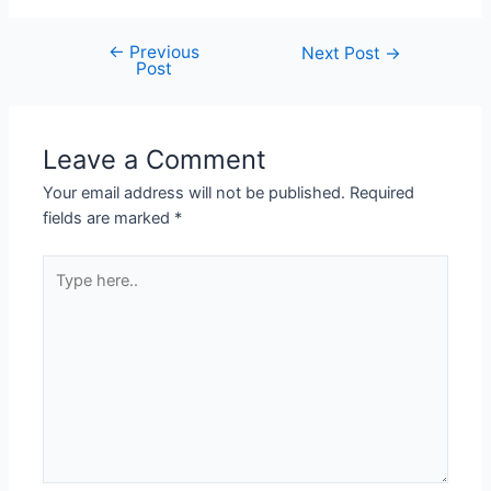
←
Previous
Next Post
→
Post
Leave a Comment
Your email address will not be published.
Required
fields are marked
*
Type
here..