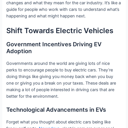
changes and what they mean for the car industry. It’s like a
guide for people who work with cars to understand what’s
happening and what might happen next.
Shift Towards Electric Vehicles
Government Incentives Driving EV
Adoption
Governments around the world are giving lots of nice
perks to encourage people to buy electric cars. They’re
doing things like giving you money back when you buy
one or giving you a break on your taxes. These deals are
making a lot of people interested in driving cars that are
better for the environment.
Technological Advancements in EVs
Forget what you thought about electric cars being like