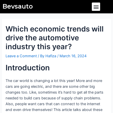
Skip
Post
Menu
Bevsauto
to
navigation
content
Which economic trends will
drive the automotive
industry this year?
Leave a Comment
/ By
Hafiza
/
March 16, 2024
Introduction
The car world is changing a lot this year! More and more
cars are going electric, and there are some other big
changes too. Like, sometimes it’s hard to get all the parts
needed to build cars because of supply chain problems.
Also, people want cars that can connect to the internet
and even drive themselves! This article talks about these